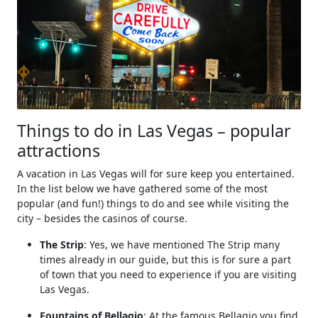
Things to do in Las Vegas – popular
attractions
A vacation in Las Vegas will for sure keep you entertained.
In the list below we have gathered some of the most
popular (and fun!) things to do and see while visiting the
city – besides the casinos of course.
The Strip
: Yes, we have mentioned The Strip many
times already in our guide, but this is for sure a part
of town that you need to experience if you are visiting
Las Vegas.
Fountains of Bellagio
: At the famous Bellagio you find