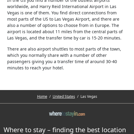
In the US you find a number of the busiest airports
worldwide, and Harry Reid International Airport in Las
Vegas is one of them. You find direct connections from
most parts of the US to Las Vegas Airport, and there are
also a number of options to choose from in Europe. The
airport is located about 11 miles from the central parts of
Las Vegas, and the transfer time by car is 15-20 minutes.
There are also airport shuttles to most parts of the town,
which you normally share with a number of other
passengers giving you a transfer time of around 30-40
minutes to reach your hotel.
Home
/
United States
/
Las Vegas
Where to stay – finding the best location