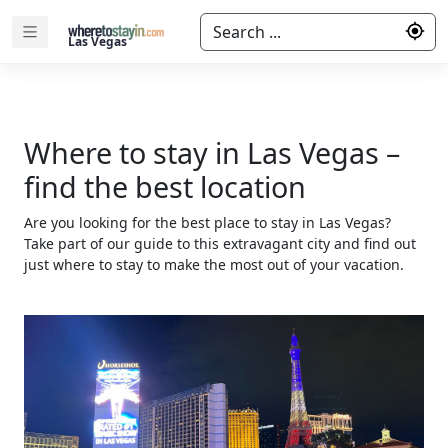
Search ...
Las Vegas
Where to stay in Las Vegas –
find the best location
Are you looking for the best place to stay in Las Vegas?
Take part of our guide to this extravagant city and find out
just where to stay to make the most out of your vacation.