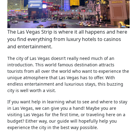
The Las Vegas Strip is where it all happens and here
you find everything from luxury hotels to casinos
and entertainment.
The city of Las Vegas doesn’t really need much of an
introduction. This world famous destination attracts
tourists from all over the world who want to experience the
unique atmosphere that Las Vegas has to offer. With
endless entertainment and luxurious stays, this buzzing
city is well worth a visit.
If you want help in learning what to see and where to stay
in Las Vegas, we can give you a hand! Maybe you are
visiting Las Vegas for the first time, or traveling here on a
budget? Either way, our guide will hopefully help you
experience the city in the best way possible.