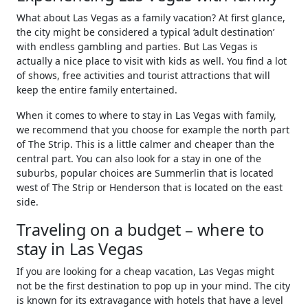
What about Las Vegas as a family vacation? At first glance,
the city might be considered a typical ‘adult destination’
with endless gambling and parties. But Las Vegas is
actually a nice place to visit with kids as well. You find a lot
of shows, free activities and tourist attractions that will
keep the entire family entertained.
When it comes to where to stay in Las Vegas with family,
we recommend that you choose for example the north part
of The Strip. This is a little calmer and cheaper than the
central part. You can also look for a stay in one of the
suburbs, popular choices are Summerlin that is located
west of The Strip or Henderson that is located on the east
side.
Traveling on a budget – where to
stay in Las Vegas
If you are looking for a cheap vacation, Las Vegas might
not be the first destination to pop up in your mind. The city
is known for its extravagance with hotels that have a level