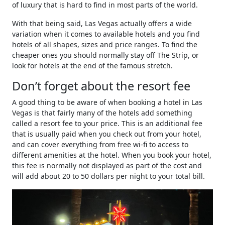
of luxury that is hard to find in most parts of the world.
With that being said, Las Vegas actually offers a wide
variation when it comes to available hotels and you find
hotels of all shapes, sizes and price ranges. To find the
cheaper ones you should normally stay off The Strip, or
look for hotels at the end of the famous stretch.
Don’t forget about the resort fee
A good thing to be aware of when booking a hotel in Las
Vegas is that fairly many of the hotels add something
called a resort fee to your price. This is an additional fee
that is usually paid when you check out from your hotel,
and can cover everything from free wi-fi to access to
different amenities at the hotel. When you book your hotel,
this fee is normally not displayed as part of the cost and
will add about 20 to 50 dollars per night to your total bill.