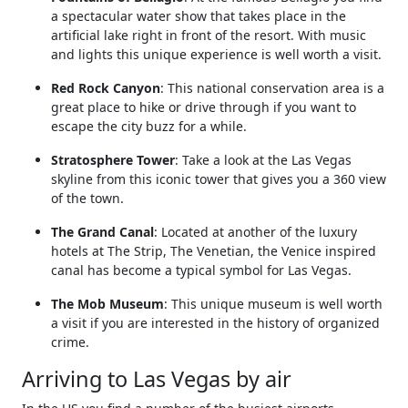
a spectacular water show that takes place in the
artificial lake right in front of the resort. With music
and lights this unique experience is well worth a visit.
Red Rock Canyon
: This national conservation area is a
great place to hike or drive through if you want to
escape the city buzz for a while.
Stratosphere Tower
: Take a look at the Las Vegas
skyline from this iconic tower that gives you a 360 view
of the town.
The Grand Canal
: Located at another of the luxury
hotels at The Strip, The Venetian, the Venice inspired
canal has become a typical symbol for Las Vegas.
The Mob Museum
: This unique museum is well worth
a visit if you are interested in the history of organized
crime.
Arriving to Las Vegas by air