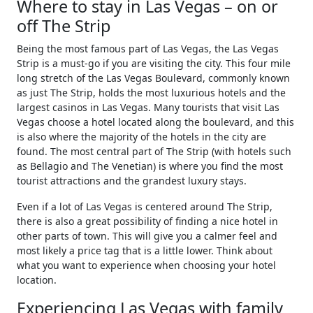
Where to stay in Las Vegas – on or
off The Strip
Being the most famous part of Las Vegas, the Las Vegas
Strip is a must-go if you are visiting the city. This four mile
long stretch of the Las Vegas Boulevard, commonly known
as just The Strip, holds the most luxurious hotels and the
largest casinos in Las Vegas. Many tourists that visit Las
Vegas choose a hotel located along the boulevard, and this
is also where the majority of the hotels in the city are
found. The most central part of The Strip (with hotels such
as Bellagio and The Venetian) is where you find the most
tourist attractions and the grandest luxury stays.
Even if a lot of Las Vegas is centered around The Strip,
there is also a great possibility of finding a nice hotel in
other parts of town. This will give you a calmer feel and
most likely a price tag that is a little lower. Think about
what you want to experience when choosing your hotel
location.
Experiencing Las Vegas with family