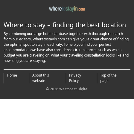
Where to stay – finding the best location
By combining our large hotel database together with thorough research
from our editors, Wheretostayin.com can give you a great chance of finding
the optimal spot to stay in each city. To help you find your perfect
accommodation we have also considered circumstances such as which
budget you are traveling on, what your traveling constellation looks like and
how long you are staying.
Home
About this
Privacy
Top of the
website
Policy
page
© 2026 Westcoast Digital