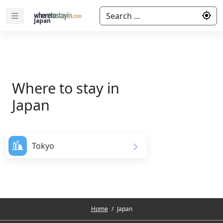
Search ...
Japan
Where to stay in
Japan
Tokyo
Home
/
Japan