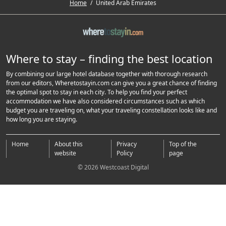
Home
/
United Arab Emirates
Where to stay – finding the best location
By combining our large hotel database together with thorough research
from our editors, Wheretostayin.com can give you a great chance of finding
the optimal spot to stay in each city. To help you find your perfect
accommodation we have also considered circumstances such as which
budget you are traveling on, what your traveling constellation looks like and
how long you are staying.
Home
About this
Privacy
Top of the
website
Policy
page
© 2026 Westcoast Digital