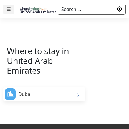
Search ...
United Arab Emirates
Where to stay in
United Arab
Emirates
Dubai